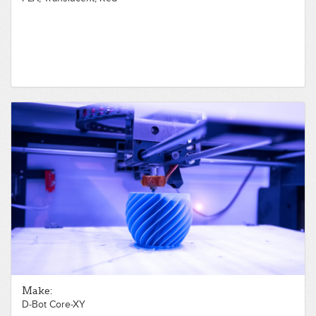
Make:
D-Bot Core-XY