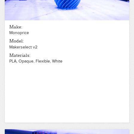
Make:
Monoprice
Model:
Makerselect v2
Materials:
PLA, Opaque, Flexible, White