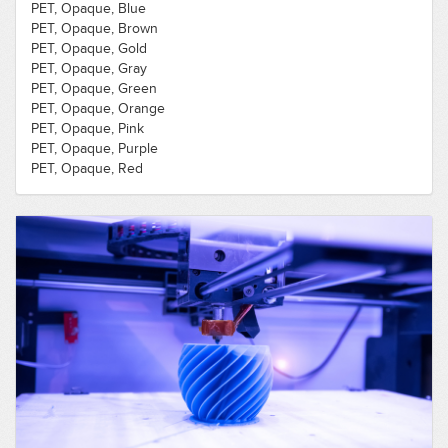
PET, Opaque, Blue
PET, Opaque, Brown
PET, Opaque, Gold
PET, Opaque, Gray
PET, Opaque, Green
PET, Opaque, Orange
PET, Opaque, Pink
PET, Opaque, Purple
PET, Opaque, Red
PET, Opaque, Silver
PET, Opaque, White
PET, Opaque, Yellow
PLA, Opaque, Black
PLA, Opaque, Blue
PLA, Opaque, Brown
PLA, Opaque, Flexible, Black
PLA, Opaque, Gold
PLA, Opaque, Gray
PLA, Opaque, Green
PLA, Opaque, Orange
PLA, Opaque, Pink
PLA, Opaque, Purple