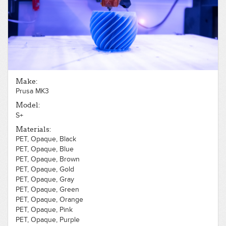
PLA, Opaque, Gold
PLA, Opaque, Gray
PLA, Opaque, Green
PLA, Opaque, Orange
PLA, Opaque, Pink
PLA, Opaque, Purple
PLA, Opaque, Red
PLA, Opaque, Silver
Make:
PLA, Opaque, White
Prusa MK3
PLA, Opaque, Wood, Light
PLA, Opaque, Yellow
Model:
PLA, Translucent, Blue
S+
PLA, Translucent, Clear
Materials:
PLA, Translucent, Red
PET, Opaque, Black
PET, Opaque, Blue
PET, Opaque, Brown
PET, Opaque, Gold
PET, Opaque, Gray
PET, Opaque, Green
PET, Opaque, Orange
PET, Opaque, Pink
PET, Opaque, Purple