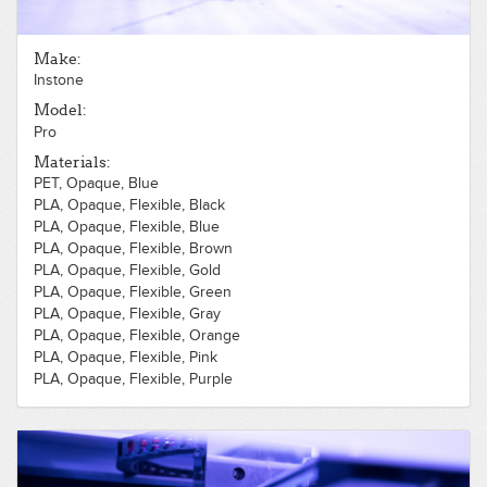
Make:
Instone
Model:
Pro
Materials:
PET, Opaque, Blue
PLA, Opaque, Flexible, Black
PLA, Opaque, Flexible, Blue
PLA, Opaque, Flexible, Brown
PLA, Opaque, Flexible, Gold
PLA, Opaque, Flexible, Green
PLA, Opaque, Flexible, Gray
PLA, Opaque, Flexible, Orange
PLA, Opaque, Flexible, Pink
PLA, Opaque, Flexible, Purple
PLA, Opaque, Flexible, Red
PLA, Opaque, Flexible, Silver
PLA, Opaque, Flexible, White
PLA, Opaque, Flexible, Yellow