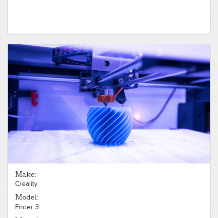
Make:
Creality
Model:
Ender 3