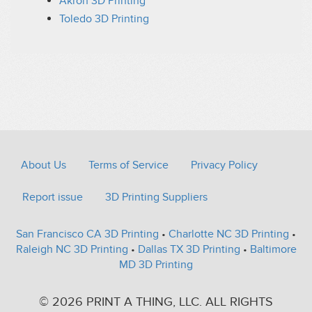
Akron 3D Printing
Toledo 3D Printing
About Us
Terms of Service
Privacy Policy
Report issue
3D Printing Suppliers
San Francisco CA 3D Printing
•
Charlotte NC 3D Printing
•
Raleigh NC 3D Printing
•
Dallas TX 3D Printing
•
Baltimore
MD 3D Printing
© 2026 PRINT A THING, LLC. ALL RIGHTS