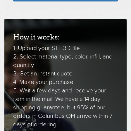
How it works:
1. Upload your STL 3D file.
2. Select material type, color, infill, and
quantity.
3. Get an instant quote.
4. Make your purchase
5. Wait a few days and receive your
item in the mail. We have a 14 day
shipping guarantee, but 95% of our
orders in Columbus OH arrive within 7
days of ordering.