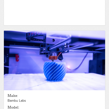
Make:
Bambu Labs
Model: