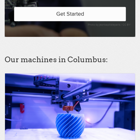
Get Started
Photo by jeanbaptisteparis /
CC BY
Our machines in Columbus: