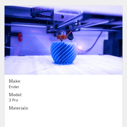
Make:
Ender
Model:
3 Pro
Materials: