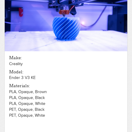
PLA, Opaque, Brown
PLA, Opaque, Flexible, Black
PLA, Opaque, Gold
PLA, Opaque, Gray
PLA, Opaque, Green
PLA, Opaque, Orange
PLA, Opaque, Pink
PLA, Opaque, Purple
PLA, Opaque, Red
PLA, Opaque, Silver
Make:
PLA, Opaque, White
Creality
PLA, Opaque, Wood, Light
PLA, Opaque, Yellow
Model:
PLA, Translucent, Blue
Ender 3 V3 KE
PLA, Translucent, Clear
Materials:
PLA, Opaque, Brown
PLA, Opaque, Black
PLA, Opaque, White
PET, Opaque, Black
PET, Opaque, White