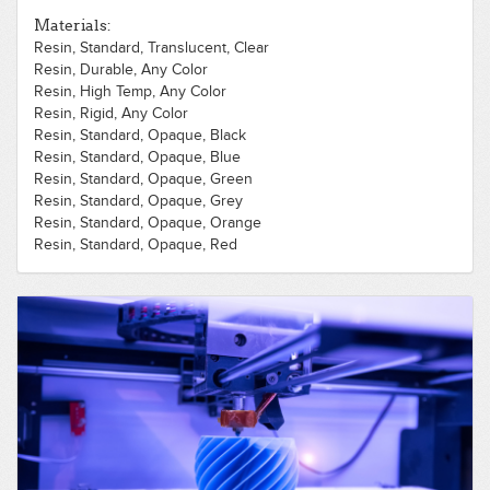
Polycarbonate, Opaque, Green
Materials:
Polycarbonate, Opaque, Orange
Resin, Standard, Translucent, Clear
Polycarbonate, Opaque, Pink
Resin, Durable, Any Color
Polycarbonate, Opaque, Purple
Resin, High Temp, Any Color
Polycarbonate, Opaque, Red
Resin, Rigid, Any Color
Polycarbonate, Opaque, Silver
Resin, Standard, Opaque, Black
Polycarbonate, Opaque, White
Resin, Standard, Opaque, Blue
Polycarbonate, Opaque, Yellow
Resin, Standard, Opaque, Green
Resin, Standard, Opaque, Grey
Resin, Standard, Opaque, Orange
Resin, Standard, Opaque, Red
Resin, Standard, Opaque, White
Resin, Standard, Opaque, Yellow
Resin, Standard, Translucent, Black
Resin, Standard, Translucent, Blue
Resin, Standard, Translucent, Green
Resin, Standard, Translucent, Grey
Resin, Standard, Translucent, Orange
Resin, Standard, Translucent, Red
Resin, Standard, Translucent, White
Resin, Standard, Translucent, Yellow
Resin, Tough, Any Color