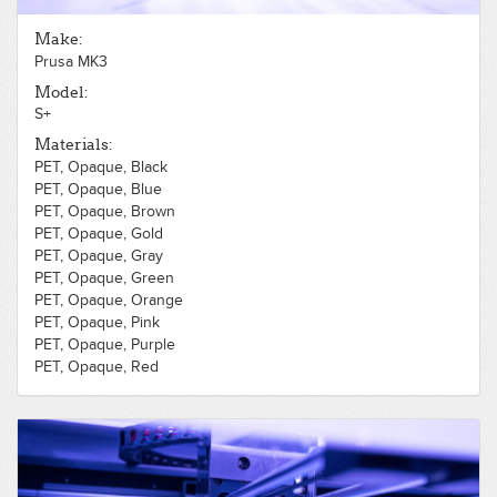
PLA, Opaque, Red
PLA, Opaque, Silver
Make:
PLA, Opaque, White
Prusa MK3
PLA, Opaque, Wood, Light
PLA, Opaque, Yellow
Model:
PLA, Translucent, Blue
S+
PLA, Translucent, Clear
Materials:
PET, Opaque, Black
PET, Opaque, Blue
PET, Opaque, Brown
PET, Opaque, Gold
PET, Opaque, Gray
PET, Opaque, Green
PET, Opaque, Orange
PET, Opaque, Pink
PET, Opaque, Purple
PET, Opaque, Red
PET, Opaque, Silver
PET, Opaque, White
PET, Opaque, Yellow
PLA, Opaque, Black
PLA, Opaque, Blue