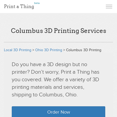
beta
Print a Thing
Columbus 3D Printing Services
Local 3D Printing
>
Ohio 3D Printing
> Columbus 3D Printing
Do you have a 3D design but no
printer? Don’t worry, Print a Thing has
you covered. We offer a variety of 3D
printing materials and services,
shipping to Columbus, Ohio.
Order Now