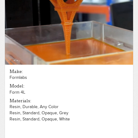
Make:
Formlabs
Model:
Form 4L
Materials:
Resin, Durable, Any Color
Resin, Standard, Opaque, Grey
Resin, Standard, Opaque, White