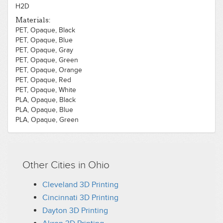
H2D
Materials:
PET, Opaque, Black
PET, Opaque, Blue
PET, Opaque, Gray
PET, Opaque, Green
PET, Opaque, Orange
PET, Opaque, Red
PET, Opaque, White
PLA, Opaque, Black
PLA, Opaque, Blue
PLA, Opaque, Green
PLA, Opaque, White
Other Cities in Ohio
Cleveland 3D Printing
Cincinnati 3D Printing
Dayton 3D Printing