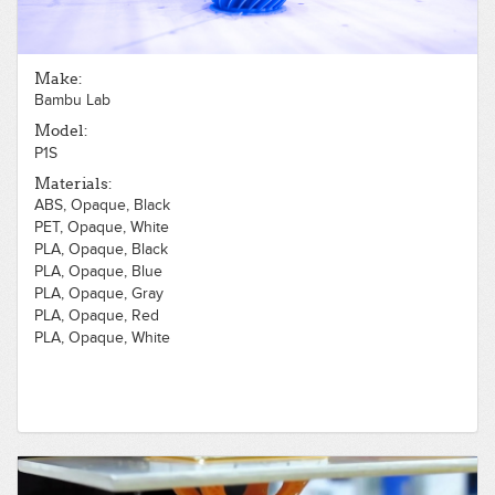
Make:
Bambu Lab
Model:
P1S
Materials:
ABS, Opaque, Black
PET, Opaque, White
PLA, Opaque, Black
PLA, Opaque, Blue
PLA, Opaque, Gray
PLA, Opaque, Red
PLA, Opaque, White