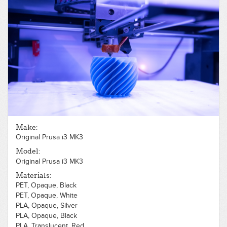
Make:
Original Prusa i3 MK3
Model:
Original Prusa i3 MK3
Materials:
PET, Opaque, Black
PET, Opaque, White
PLA, Opaque, Silver
PLA, Opaque, Black
PLA, Translucent, Red