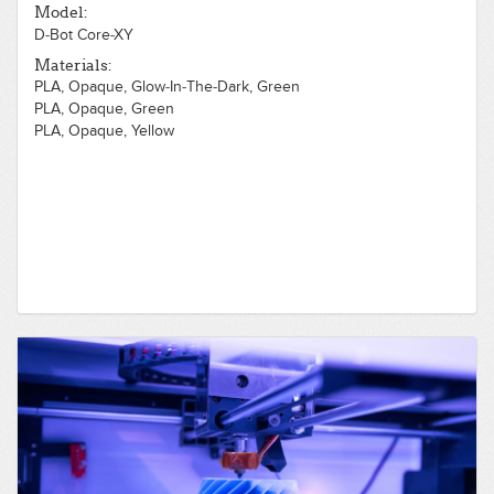
Model:
D-Bot Core-XY
Materials:
PLA, Opaque, Glow-In-The-Dark, Green
PLA, Opaque, Green
PLA, Opaque, Yellow