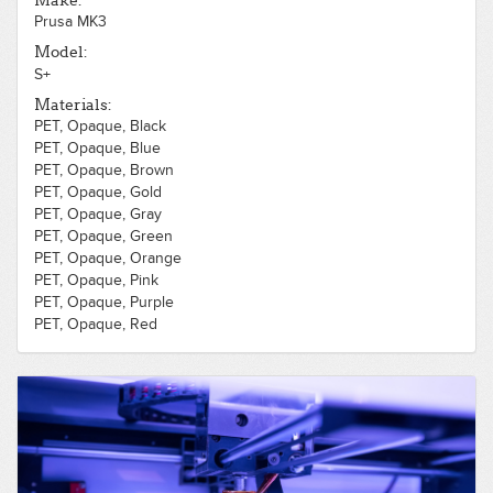
Make:
Prusa MK3
Model:
S+
Materials:
PET, Opaque, Black
PET, Opaque, Blue
PET, Opaque, Brown
PET, Opaque, Gold
PET, Opaque, Gray
PET, Opaque, Green
PET, Opaque, Orange
PET, Opaque, Pink
PET, Opaque, Purple
PET, Opaque, Red
PET, Opaque, Silver
PET, Opaque, White
PET, Opaque, Yellow
PLA, Opaque, Black
PLA, Opaque, Blue
PLA, Opaque, Brown
PLA, Opaque, Flexible, Black