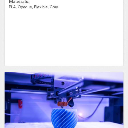
Materials:
PLA, Opaque, Flexible, Gray