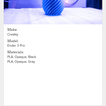
Make:
Creality
Model:
Ender 3 Pro
Materials:
PLA, Opaque, Black
PLA, Opaque, Gray