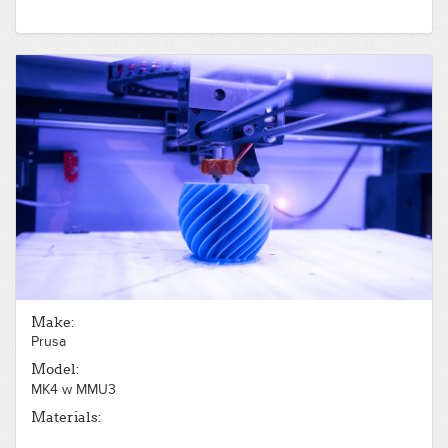
Make:
Prusa
Model:
MK4 w MMU3
Materials: