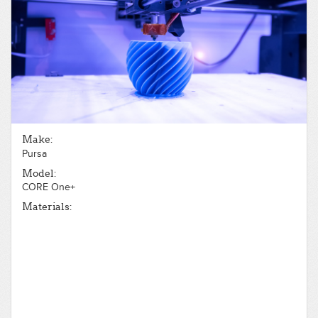
Make:
Pursa
Model:
CORE One+
Materials: