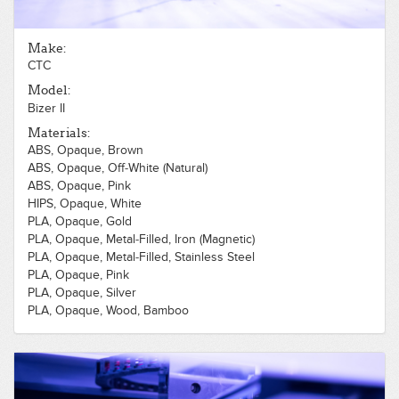
Make:
CTC
Model:
Bizer II
Materials:
ABS, Opaque, Brown
ABS, Opaque, Off-White (Natural)
ABS, Opaque, Pink
HIPS, Opaque, White
PLA, Opaque, Gold
PLA, Opaque, Metal-Filled, Iron (Magnetic)
PLA, Opaque, Metal-Filled, Stainless Steel
PLA, Opaque, Pink
PLA, Opaque, Silver
PLA, Opaque, Wood, Bamboo
PLA, Opaque, Wood, Cherry
PLA, Opaque, Wood, Light
PLA, Opaque, White
PLA, Opaque, Gray