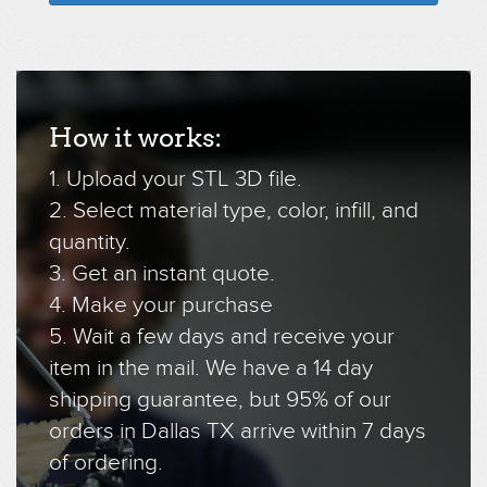
How it works:
1. Upload your STL 3D file.
2. Select material type, color, infill, and
quantity.
3. Get an instant quote.
4. Make your purchase
5. Wait a few days and receive your
item in the mail. We have a 14 day
shipping guarantee, but 95% of our
orders in Dallas TX arrive within 7 days
of ordering.