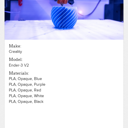
PLA, Opaque, Silver
PLA, Opaque, White
PLA, Translucent, Black
PLA, Translucent, Blue
PLA, Translucent, Clear
PLA, Translucent, Gray
PLA, Translucent, Green
PLA, Translucent, Orange
Make:
PLA, Translucent, Red
Creality
PLA, Translucent, White
PLA, Translucent, Yellow
Model:
Ender-3 V2
Materials:
PLA, Opaque, Blue
PLA, Opaque, Purple
PLA, Opaque, Red
PLA, Opaque, White
PLA, Opaque, Black