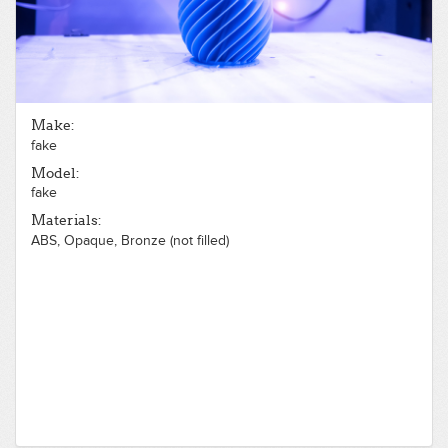
Make:
fake
Model:
fake
Materials:
ABS, Opaque, Bronze (not filled)