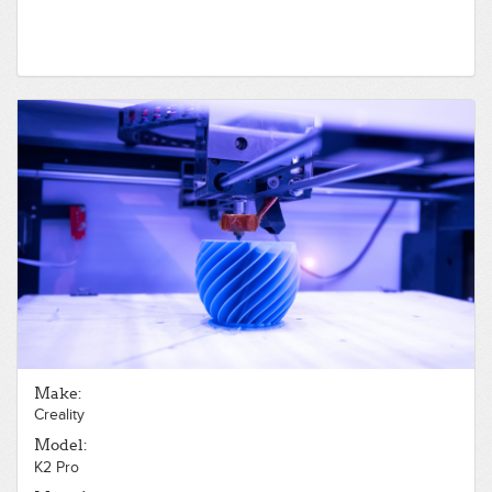
Make:
Creality
Model:
K2 Pro