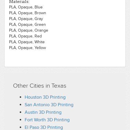
Materials:
PLA, Opaque, Blue
PLA, Opaque, Brown
PLA, Opaque, Gray
PLA, Opaque, Green
PLA, Opaque, Orange
PLA, Opaque, Red
PLA, Opaque, White
PLA, Opaque, Yellow
Other Cities in Texas
Houston 3D Printing
San Antonio 3D Printing
Austin 3D Printing
Fort Worth 3D Printing
El Paso 3D Printing