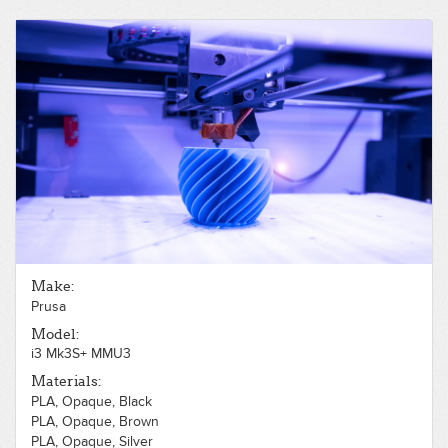
Make:
Prusa
Model:
i3 Mk3S+ MMU3
Materials:
PLA, Opaque, Black
PLA, Opaque, Brown
PLA, Opaque, Silver