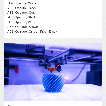
PLA, Opaque, White
ABS, Opaque, Black
ABS, Opaque, Gray
PET, Opaque, Black
PET, Opaque, White
ABS, Opaque, Brown
ABS, Opaque, Carbon Fiber, Black
Nylon, Opaque, Black
PET, Opaque, Blue
PET, Opaque, Orange
PLA, Opaque, Blue
PLA, Opaque, Green
PLA, Opaque, Red
PLA, Opaque, Yellow
PLA, Translucent, Clear
Polycarbonate, Opaque, Black