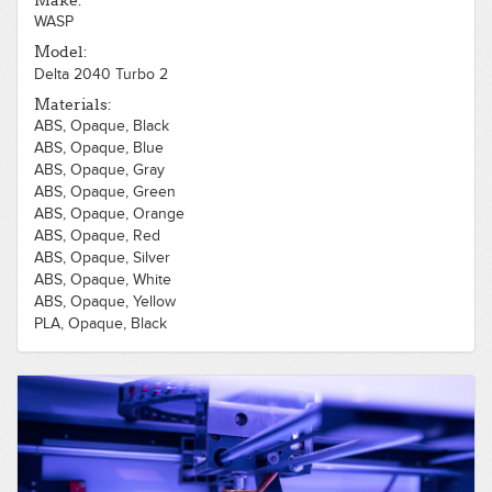
Make:
WASP
Model:
Delta 2040 Turbo 2
Materials:
ABS, Opaque, Black
ABS, Opaque, Blue
ABS, Opaque, Gray
ABS, Opaque, Green
ABS, Opaque, Orange
ABS, Opaque, Red
ABS, Opaque, Silver
ABS, Opaque, White
ABS, Opaque, Yellow
PLA, Opaque, Black
PLA, Opaque, Blue
PLA, Opaque, Brown
PLA, Opaque, Gray
PLA, Opaque, Green
PLA, Opaque, Orange
PLA, Opaque, Purple
PLA, Opaque, Red