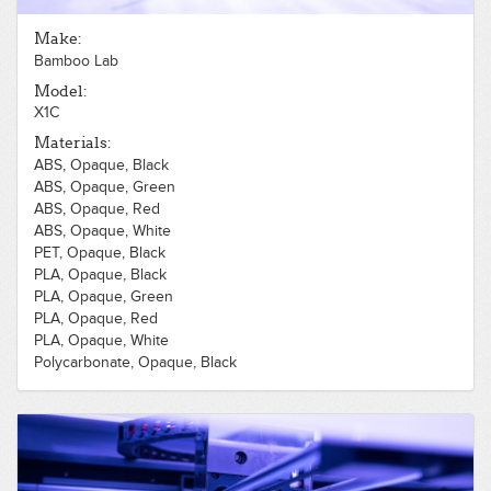
Make:
Bamboo Lab
Model:
X1C
Materials:
ABS, Opaque, Black
ABS, Opaque, Green
ABS, Opaque, Red
ABS, Opaque, White
PET, Opaque, Black
PLA, Opaque, Black
PLA, Opaque, Green
PLA, Opaque, Red
PLA, Opaque, White
Polycarbonate, Opaque, Black