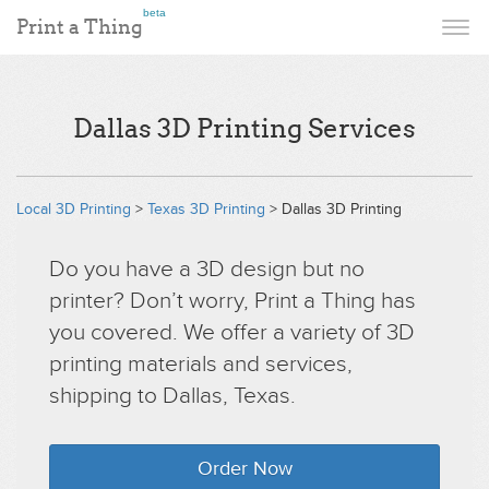
beta
Print a Thing
Dallas 3D Printing Services
Local 3D Printing
>
Texas 3D Printing
> Dallas 3D Printing
Do you have a 3D design but no
printer? Don’t worry, Print a Thing has
you covered. We offer a variety of 3D
printing materials and services,
shipping to Dallas, Texas.
Order Now