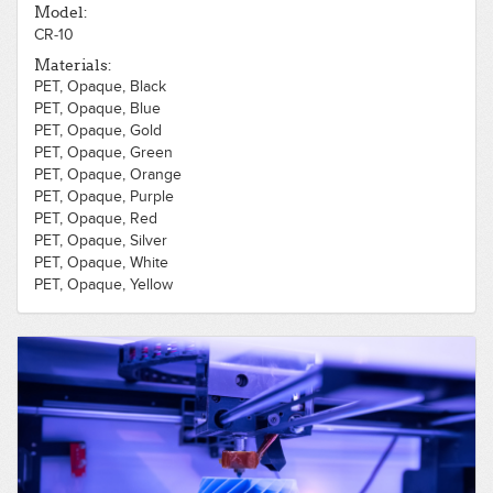
ABS, Opaque, Purple
Model:
CR-10
Materials:
PET, Opaque, Black
PET, Opaque, Blue
PET, Opaque, Gold
PET, Opaque, Green
PET, Opaque, Orange
PET, Opaque, Purple
PET, Opaque, Red
PET, Opaque, Silver
PET, Opaque, White
PET, Opaque, Yellow
PLA, Opaque, Wood, Light