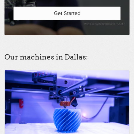
Get Started
Photo by jeanbaptisteparis /
CC BY
Our machines in Dallas: