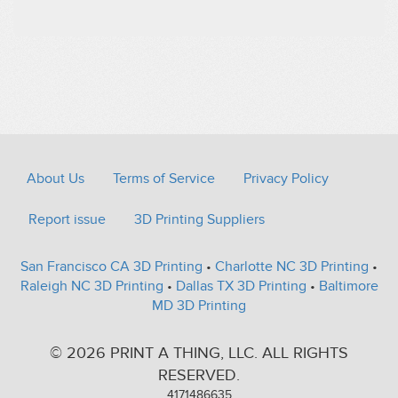
About Us
Terms of Service
Privacy Policy
Report issue
3D Printing Suppliers
San Francisco CA 3D Printing
•
Charlotte NC 3D Printing
•
Raleigh NC 3D Printing
•
Dallas TX 3D Printing
•
Baltimore
MD 3D Printing
© 2026 PRINT A THING, LLC. ALL RIGHTS
RESERVED.
4171486635