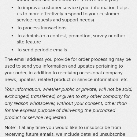
To improve customer service (your information helps
us to more effectively respond to your customer
service requests and support needs)
To process transactions
To administer a contest, promotion, survey or other
site feature
To send periodic emails
The email address you provide for order processing may be
used to send you information and updates pertaining to
your order, in addition to receiving occasional company
news, updates, related product or service information, etc.
Your information, whether public or private, will not be sold,
exchanged, transferred, or given to any other company for
any reason whatsoever, without your consent, other than
for the express purpose of delivering the purchased
product or service requested.
Note: If at any time you would like to unsubscribe from
receiving future emails, we include detailed unsubscribe