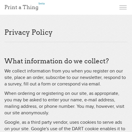
beta
Print a Thing
Privacy Policy
What information do we collect?
We collect information from you when you register on our
site, place an order, subscribe to our newsletter, respond to
a survey, fill out a form or correspond via email.
When ordering or registering on our site, as appropriate,
you may be asked to enter your name, e-mail address,
mailing address, or phone number. You may, however, visit
our site anonymously.
Google, as a third party vendor, uses cookies to serve ads
on your site. Google's use of the DART cookie enables it to