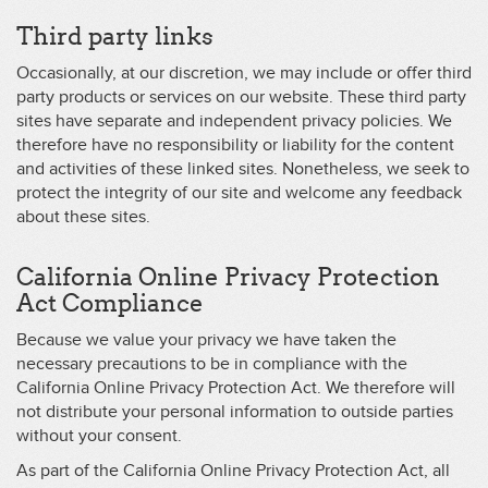
Third party links
Occasionally, at our discretion, we may include or offer third
party products or services on our website. These third party
sites have separate and independent privacy policies. We
therefore have no responsibility or liability for the content
and activities of these linked sites. Nonetheless, we seek to
protect the integrity of our site and welcome any feedback
about these sites.
California Online Privacy Protection
Act Compliance
Because we value your privacy we have taken the
necessary precautions to be in compliance with the
California Online Privacy Protection Act. We therefore will
not distribute your personal information to outside parties
without your consent.
As part of the California Online Privacy Protection Act, all