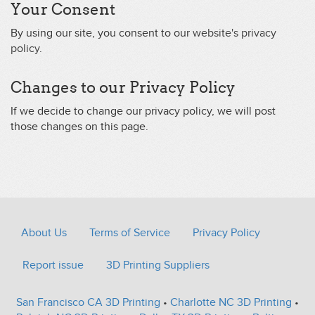
Your Consent
By using our site, you consent to our
website's privacy
policy
.
Changes to our Privacy Policy
If we decide to change our privacy policy, we will post
those changes on this page.
About Us
Terms of Service
Privacy Policy
Report issue
3D Printing Suppliers
San Francisco CA 3D Printing
•
Charlotte NC 3D Printing
•