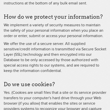
instructions at the bottom of any bulk email sent.
How do we protect your information?
We implement a variety of security measures to maintain
the safety of your personal information when you place an
order or enter, submit or access your personal information.
We offer the use of a secure server. All supplied
sensitive/credit information is transmitted via Secure Socket
Layer (SSL) technology and then encrypted into our
Database to be only accessed by those authorized with
special access rights to our systems, and are required to
keep the information confidential.
Do we use cookies?
Yes. (Cookies are small files that a site or its service provider
transfers to your computer's hard drive through your Web
browser (if you allow) that enables the sites or service
providers systems to recognize your browser and capture