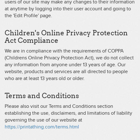
users of our site may make any changes to their information
at anytime by logging into their user account and going to
the 'Edit Profile' page.
Children's Online Privacy Protection
Act Compliance
We are in compliance with the requirements of COPPA
(Childrens Online Privacy Protection Act), we do not collect
any information from anyone under 13 years of age. Our
website, products and services are all directed to people
who are at least 13 years old or older.
Terms and Conditions
Please also visit our Terms and Conditions section
establishing the use, disclaimers, and limitations of liability
governing the use of our website at
https://printathing.com/terms.html