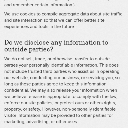
and remember certain information.)
We use cookies to compile aggregate data about site traffic
and site interaction so that we can offer better site
experiences and tools in the future.
Do we disclose any information to
outside parties?
We do not sell, trade, or otherwise transfer to outside
parties your personally identifiable information. This does
not include trusted third parties who assist us in operating
our website, conducting our business, or servicing you, so
long as those parties agree to keep this information
confidential. We may also release your information when
we believe release is appropriate to comply with the law,
enforce our site policies, or protect ours or others rights,
property, or safety. However, non-personally identifiable
visitor information may be provided to other parties for
marketing, advertising, or other uses.