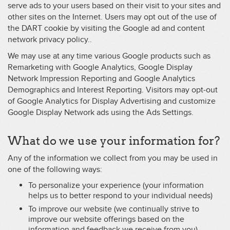
serve ads to your users based on their visit to your sites and
other sites on the Internet. Users may opt out of the use of
the DART cookie by visiting the Google ad and content
network privacy policy..
We may use at any time various Google products such as
Remarketing with Google Analytics, Google Display
Network Impression Reporting and Google Analytics
Demographics and Interest Reporting. Visitors may opt-out
of Google Analytics for Display Advertising and customize
Google Display Network ads using the Ads Settings.
What do we use your information for?
Any of the information we collect from you may be used in
one of the following ways:
To personalize your experience (your information
helps us to better respond to your individual needs)
To improve our website (we continually strive to
improve our website offerings based on the
information and feedback we receive from you)