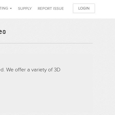
NTING
LOGIN
SUPPLY
REPORT ISSUE
JO
es
d. We offer a variety of 3D