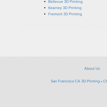
Bellevue 3D Printing
Kearney 3D Printing
Fremont 3D Printing
About Us
San Francisco CA 3D Printing
•
Ch