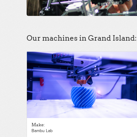
Our machines in Grand Island:
Make:
Bambu Lab