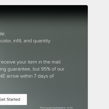
le.
olor, infill, and quantity.
receive your item in the mail.
ing guarantee, but 95% of our
NE arrive within 7 days of
Get Started
Photo by jeanbaptisteparis /
CC BY