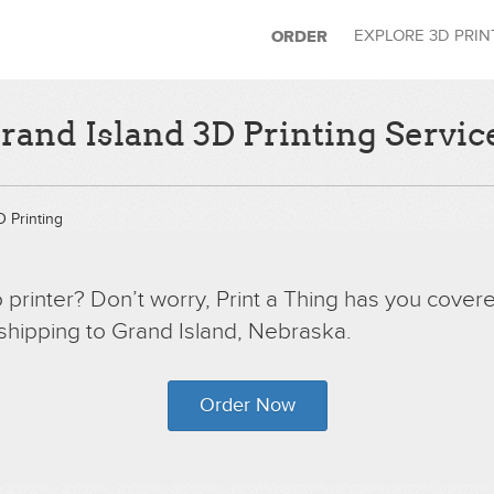
EXPLORE 3D PRI
ORDER
rand Island 3D Printing Servic
 Printing
printer? Don’t worry, Print a Thing has you covere
 shipping to Grand Island, Nebraska.
Order Now