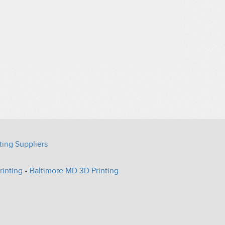
ting Suppliers
rinting
•
Baltimore MD 3D Printing