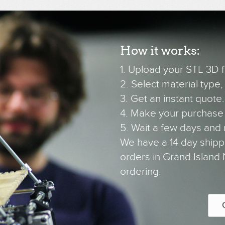
How it works:
1. Upload your STL 3D fi
2. Select material type, c
3. Get an instant quote.
4. Make your purchase
5. Wait a few days and 
We have a 14 day shipp
orders in Grand Island 
ordering.