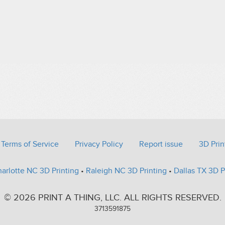
Terms of Service
Privacy Policy
Report issue
3D Prin
arlotte NC 3D Printing
•
Raleigh NC 3D Printing
•
Dallas TX 3D P
© 2026 PRINT A THING, LLC. ALL RIGHTS RESERVED.
3713591875