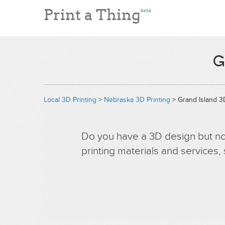
Print a Thing
beta
G
Local 3D Printing
>
Nebraska 3D Printing
> Grand Island 3D
Do you have a 3D design but no 
printing materials and services,