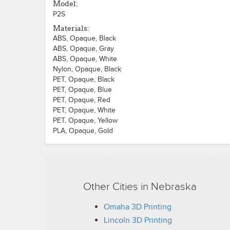
Model:
P2S
Materials:
ABS, Opaque, Black
ABS, Opaque, Gray
ABS, Opaque, White
Nylon, Opaque, Black
PET, Opaque, Black
PET, Opaque, Blue
PET, Opaque, Red
PET, Opaque, White
PET, Opaque, Yellow
PLA, Opaque, Gold
PLA, Translucent, Black
PLA, Translucent, Brown
PLA, Translucent, Green
PLA, Translucent, Orange
PLA, Translucent, Pink
Other Cities in Nebraska
PLA, Translucent, White
Omaha 3D Printing
Lincoln 3D Printing