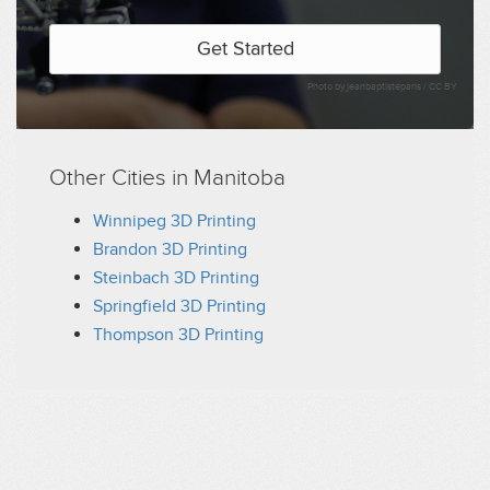
Get Started
Photo by jeanbaptisteparis /
CC BY
Other Cities in Manitoba
Winnipeg 3D Printing
Brandon 3D Printing
Steinbach 3D Printing
Springfield 3D Printing
Thompson 3D Printing