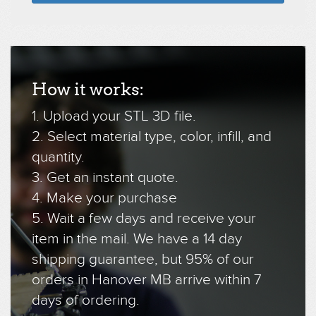
How it works:
1. Upload your STL 3D file.
2. Select material type, color, infill, and
quantity.
3. Get an instant quote.
4. Make your purchase
5. Wait a few days and receive your
item in the mail. We have a 14 day
shipping guarantee, but 95% of our
orders in Hanover MB arrive within 7
days of ordering.