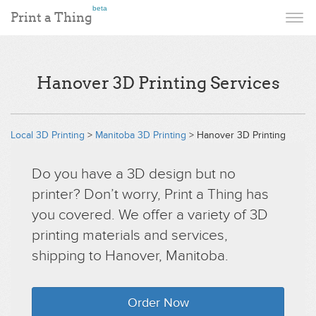
beta
Print a Thing
Hanover 3D Printing Services
Local 3D Printing
>
Manitoba 3D Printing
> Hanover 3D Printing
Do you have a 3D design but no
printer? Don’t worry, Print a Thing has
you covered. We offer a variety of 3D
printing materials and services,
shipping to Hanover, Manitoba.
Order Now