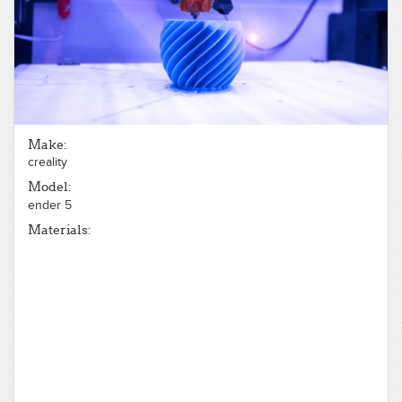
Make:
creality
Model:
ender 5
Materials: