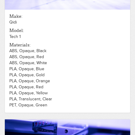
Make:
Qidi
Model:
Tech 1
Materials:
ABS, Opaque, Black
ABS, Opaque, Red
ABS, Opaque, White
PLA, Opaque, Blue
PLA, Opaque, Gold
PLA, Opaque, Orange
PLA, Opaque, Red
PLA, Opaque, Yellow
PLA, Translucent, Clear
PET, Opaque, Green
PET, Opaque, Red