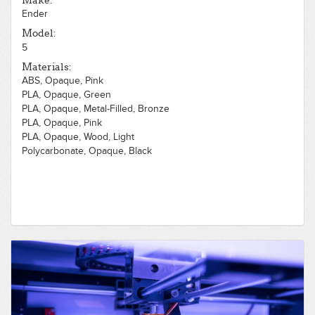
Make:
Ender
Model:
5
Materials:
ABS, Opaque, Pink
PLA, Opaque, Green
PLA, Opaque, Metal-Filled, Bronze
PLA, Opaque, Pink
PLA, Opaque, Wood, Light
Polycarbonate, Opaque, Black