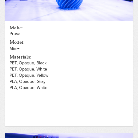
Make:
Prusa
Model:
Mini+
Materials:
PET, Opaque, Black
PET, Opaque, White
PET, Opaque, Yellow
PLA, Opaque, Gray
PLA, Opaque, White