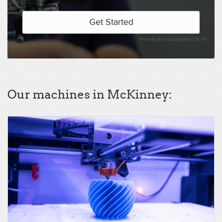
Get Started
Photo by jeanbaptisteparis /
CC BY
Our machines in McKinney: