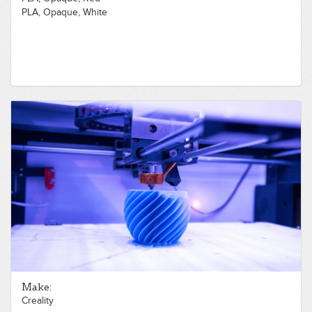
PLA, Opaque, White
Make:
Creality