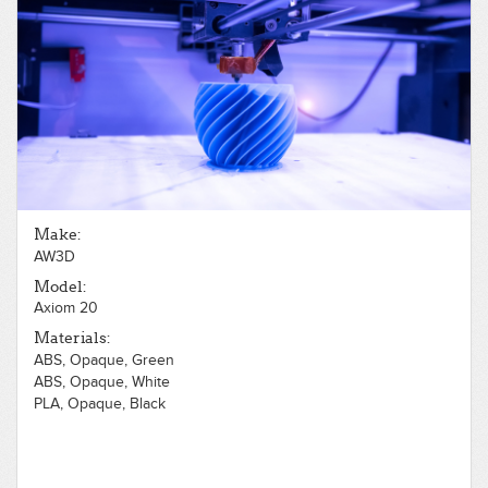
Make:
AW3D
Model:
Axiom 20
Materials:
ABS, Opaque, Green
ABS, Opaque, White
PLA, Opaque, Black