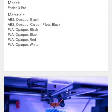
Model:
Ender 3 Pro
Materials:
ABS, Opaque, Black
ABS, Opaque, Carbon Fiber, Black
PLA, Opaque, Black
PLA, Opaque, Blue
PLA, Opaque, Red
PLA, Opaque, White