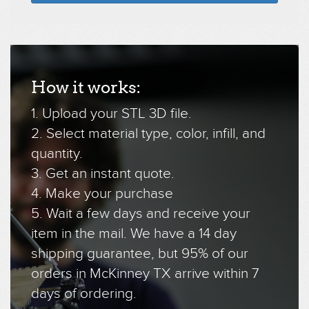
How it works:
1. Upload your STL 3D file.
2. Select material type, color, infill, and
quantity.
3. Get an instant quote.
4. Make your purchase
5. Wait a few days and receive your
item in the mail. We have a 14 day
shipping guarantee, but 95% of our
orders in McKinney TX arrive within 7
days of ordering.