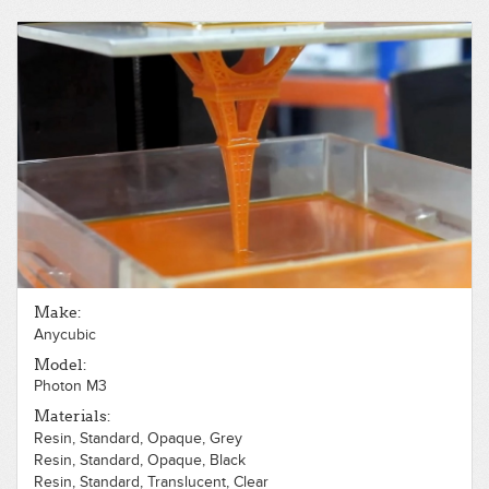
Polycarbonate, Opaque, White
Polycarbonate, Translucent, White
ABS, Opaque, Black
ABS, Opaque, White
PLA, Opaque, Gray
PLA, Opaque, Red
Make:
Anycubic
Model:
Photon M3
Materials:
Resin, Standard, Opaque, Grey
Resin, Standard, Opaque, Black
Resin, Standard, Translucent, Clear