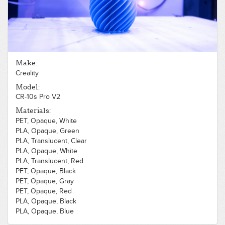
Make:
Creality
Model:
CR-10s Pro V2
Materials:
PET, Opaque, White
PLA, Opaque, Green
PLA, Translucent, Clear
PLA, Opaque, White
PLA, Translucent, Red
PET, Opaque, Black
PET, Opaque, Gray
PET, Opaque, Red
PLA, Opaque, Black
PLA, Opaque, Blue
Polycarbonate, Opaque, Black