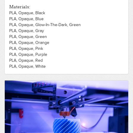
Materials:
PLA, Opaque, Black
PLA, Opaque, Blue
PLA, Opaque, Glow-In-The-Dark, Green
PLA, Opaque, Gray
PLA, Opaque, Green
PLA, Opaque, Orange
PLA, Opaque, Pink
PLA, Opaque, Purple
PLA, Opaque, Red
PLA, Opaque, White