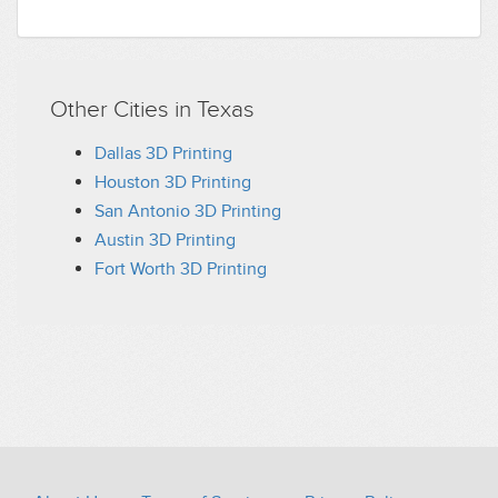
Other Cities in Texas
Dallas 3D Printing
Houston 3D Printing
San Antonio 3D Printing
Austin 3D Printing
Fort Worth 3D Printing