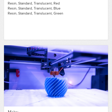
Resin, Standard, Translucent, Red
Resin, Standard, Translucent, Blue
Resin, Standard, Translucent, Green