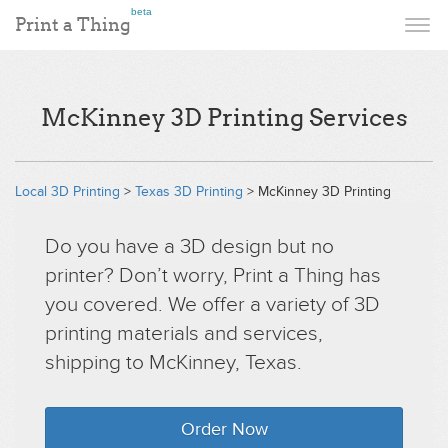
beta
Print a Thing
McKinney 3D Printing Services
Local 3D Printing
>
Texas 3D Printing
> McKinney 3D Printing
Do you have a 3D design but no
printer? Don’t worry, Print a Thing has
you covered. We offer a variety of 3D
printing materials and services,
shipping to McKinney, Texas.
Order Now