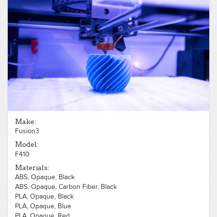
Make:
Fusion3
Model:
F410
Materials:
ABS, Opaque, Black
ABS, Opaque, Carbon Fiber, Black
PLA, Opaque, Black
PLA, Opaque, Blue
PLA, Opaque, Red