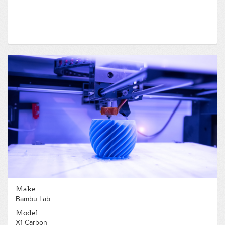
Make:
Bambu Lab
Model:
X1 Carbon