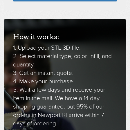
How it works:
1. Upload your STL 3D file.
2. Select material type, color, infill, and
quantity.
3. Get an instant quote.
4. Make your purchase
5. Wait a few days and receive your
item in the mail. We have a 14 day
shipping guarantee, but 95% of our
orders in Newport RI arrive within 7
days of ordering.