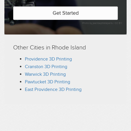
Get Started
Photo by jeanbaptisteparis /
CC BY
Other Cities in Rhode Island
Providence 3D Printing
Cranston 3D Printing
Warwick 3D Printing
Pawtucket 3D Printing
East Providence 3D Printing