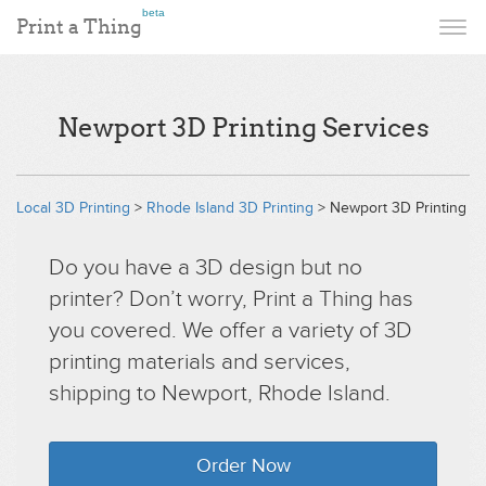
beta
Print a Thing
Newport 3D Printing Services
Local 3D Printing
>
Rhode Island 3D Printing
> Newport 3D Printing
Do you have a 3D design but no
printer? Don’t worry, Print a Thing has
you covered. We offer a variety of 3D
printing materials and services,
shipping to Newport, Rhode Island.
Order Now