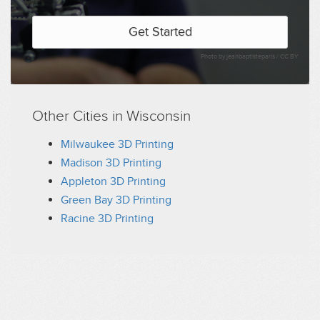
Get Started
Photo by jeanbaptisteparis /
CC BY
Other Cities in Wisconsin
Milwaukee 3D Printing
Madison 3D Printing
Appleton 3D Printing
Green Bay 3D Printing
Racine 3D Printing