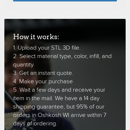
How it works:
1. Upload your STL 3D file.
2. Select material type, color, infill, and
quantity.
3. Get an instant quote.
4. Make your purchase
5. Wait a few days and receive your
item in the mail. We have a 14 day
shipping guarantee, but 95% of our
orders in Oshkosh WI arrive within 7
days of ordering.