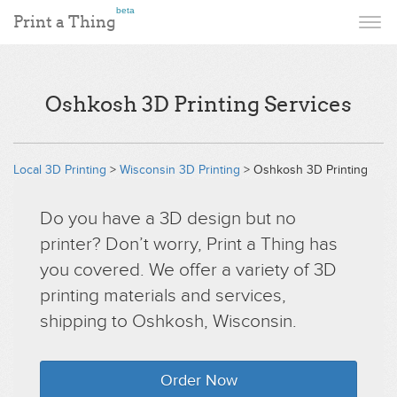
beta
Print a Thing
Oshkosh 3D Printing Services
Local 3D Printing
>
Wisconsin 3D Printing
> Oshkosh 3D Printing
Do you have a 3D design but no
printer? Don’t worry, Print a Thing has
you covered. We offer a variety of 3D
printing materials and services,
shipping to Oshkosh, Wisconsin.
Order Now