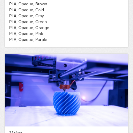
PLA, Opaque, Brown
PLA, Opaque, Gold
PLA, Opaque, Gray
PLA, Opaque, Green
PLA, Opaque, Orange
PLA, Opaque, Pink
PLA, Opaque, Purple
PLA, Opaque, Red
PLA, Opaque, Silver