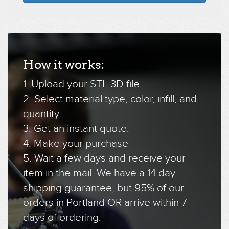
How it works:
1. Upload your STL 3D file.
2. Select material type, color, infill, and
quantity.
3. Get an instant quote.
4. Make your purchase
5. Wait a few days and receive your
item in the mail. We have a 14 day
shipping guarantee, but 95% of our
orders in Portland OR arrive within 7
days of ordering.