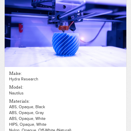
Make:
Hydra Research
Model:
Nautilus
Materials:
ABS, Opaque, Black
ABS, Opaque, Gray
ABS, Opaque, White
HIPS, Opaque, White
Nylon, Opaque, Off-White (Natural)