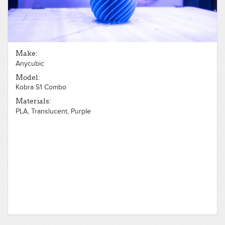
Make:
Anycubic
Model:
Kobra S1 Combo
Materials:
PLA, Translucent, Purple