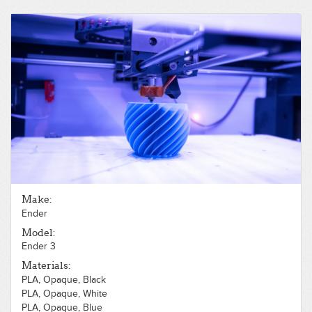
Make:
Ender
Model:
Ender 3
Materials:
PLA, Opaque, Black
PLA, Opaque, White
PLA, Opaque, Blue