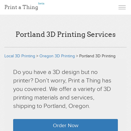
beta
Print a Thing
Portland 3D Printing Services
Local 3D Printing
>
Oregon 3D Printing
> Portland 3D Printing
Do you have a 3D design but no
printer? Don’t worry, Print a Thing has
you covered. We offer a variety of 3D
printing materials and services,
shipping to Portland, Oregon.
Order Now