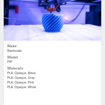
Make:
Bambulab
Model:
P1P
Materials:
PLA, Opaque, Black
PLA, Opaque, Gray
PLA, Opaque, Pink
PLA, Opaque, White