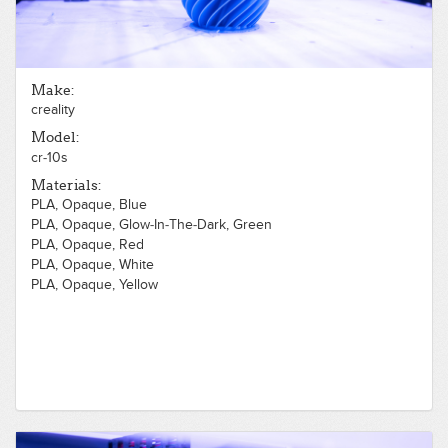
Make:
creality
Model:
cr-10s
Materials:
PLA, Opaque, Blue
PLA, Opaque, Glow-In-The-Dark, Green
PLA, Opaque, Red
PLA, Opaque, White
PLA, Opaque, Yellow