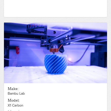
Make:
Bambu Lab
Model:
X1 Carbon