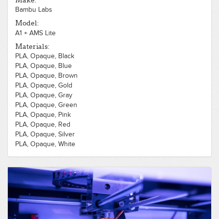
Make:
Bambu Labs
Model:
A1 + AMS Lite
Materials:
PLA, Opaque, Black
PLA, Opaque, Blue
PLA, Opaque, Brown
PLA, Opaque, Gold
PLA, Opaque, Gray
PLA, Opaque, Green
PLA, Opaque, Pink
PLA, Opaque, Red
PLA, Opaque, Silver
PLA, Opaque, White
PLA, Translucent, Clear
PLA, Translucent, Purple