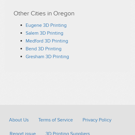
Other Cities in Oregon
Eugene 3D Printing
Salem 3D Printing
Medford 3D Printing
Bend 3D Printing
Gresham 3D Printing
About Us
Terms of Service
Privacy Policy
Report issue
3D Printing Suppliers