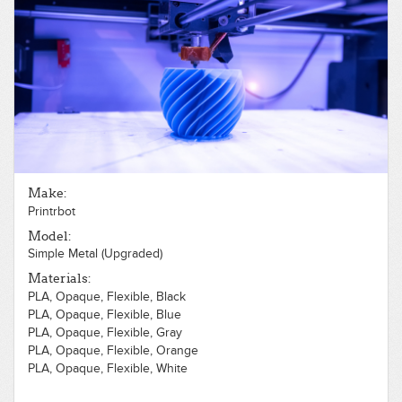
Make:
Printrbot
Model:
Simple Metal (Upgraded)
Materials:
PLA, Opaque, Flexible, Black
PLA, Opaque, Flexible, Blue
PLA, Opaque, Flexible, Gray
PLA, Opaque, Flexible, Orange
PLA, Opaque, Flexible, White