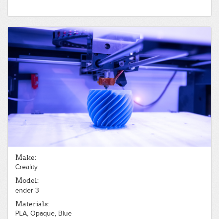
Make:
Creality
Model:
ender 3
Materials:
PLA, Opaque, Blue