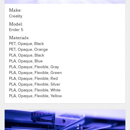
Make:
Creality
Model:
Ender 5
Materials:
PET, Opaque, Black
PET, Opaque, Orange
PLA, Opaque, Black
PLA, Opaque, Blue
PLA, Opaque, Flexible, Gray
PLA, Opaque, Flexible, Green
PLA, Opaque, Flexible, Red
PLA, Opaque, Flexible, Silver
PLA, Opaque, Flexible, White
PLA, Opaque, Flexible, Yellow