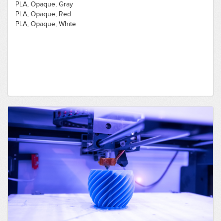
PLA, Opaque, Gray
PLA, Opaque, Red
PLA, Opaque, White