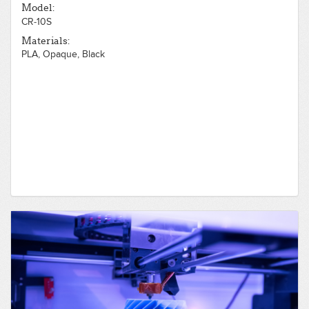
Model:
CR-10S
Materials:
PLA, Opaque, Black