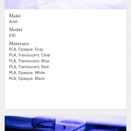
Make:
Anet
Model:
E10
Materials:
PLA, Opaque, Gray
PLA, Translucent, Clear
PLA, Translucent, Blue
PLA, Translucent, Red
PLA, Opaque, White
PLA, Opaque, Black