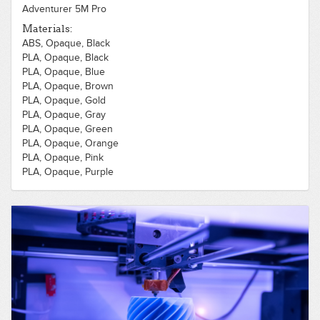
Adventurer 5M Pro
Materials:
ABS, Opaque, Black
PLA, Opaque, Black
PLA, Opaque, Blue
PLA, Opaque, Brown
PLA, Opaque, Gold
PLA, Opaque, Gray
PLA, Opaque, Green
PLA, Opaque, Orange
PLA, Opaque, Pink
PLA, Opaque, Purple
PLA, Opaque, Red
PLA, Opaque, Silver
PLA, Opaque, White
PLA, Opaque, Yellow