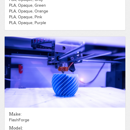
PLA, Opaque, Green
PLA, Opaque, Orange
PLA, Opaque, Pink
PLA, Opaque, Purple
PLA, Opaque, Red
PLA, Opaque, White
PLA, Opaque, Yellow
Make:
FlashForge
Model: