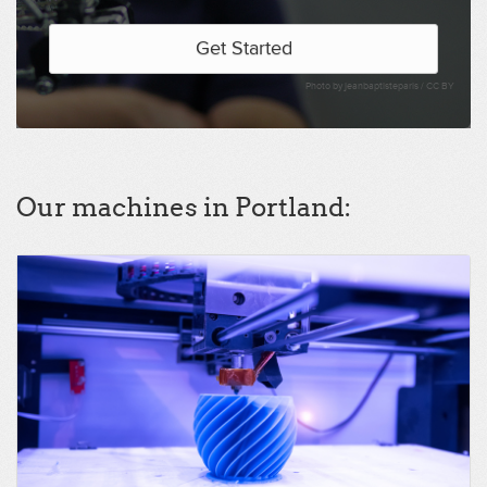
Get Started
Photo by jeanbaptisteparis /
CC BY
Our machines in Portland: