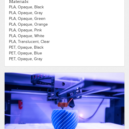
Materials:
PLA, Opaque, Black
PLA, Opaque, Gray
PLA, Opaque, Green
PLA, Opaque, Orange
PLA, Opaque, Pink
PLA, Opaque, White
PLA, Translucent, Clear
PET, Opaque, Black
PET, Opaque, Blue
PET, Opaque, Gray
PET, Opaque, White
PLA, Opaque, Purple