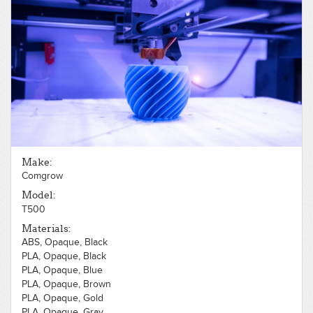
PLA, Opaque, Yellow
Make:
Comgrow
Model:
T500
Materials:
ABS, Opaque, Black
PLA, Opaque, Black
PLA, Opaque, Blue
PLA, Opaque, Brown
PLA, Opaque, Gold
PLA, Opaque, Gray