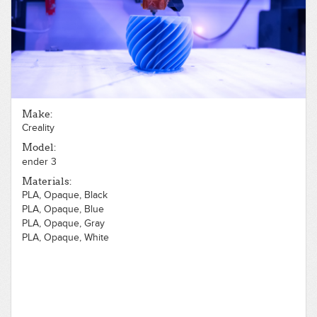
Make:
Creality
Model:
ender 3
Materials:
PLA, Opaque, Black
PLA, Opaque, Blue
PLA, Opaque, Gray
PLA, Opaque, White