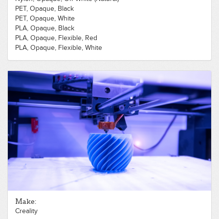
PET, Opaque, Black
PET, Opaque, White
PLA, Opaque, Black
PLA, Opaque, Flexible, Red
PLA, Opaque, Flexible, White
PLA, Opaque, Gold
PLA, Opaque, Red
PLA, Opaque, White
PLA, Opaque, Wood, Dark
Make:
Creality