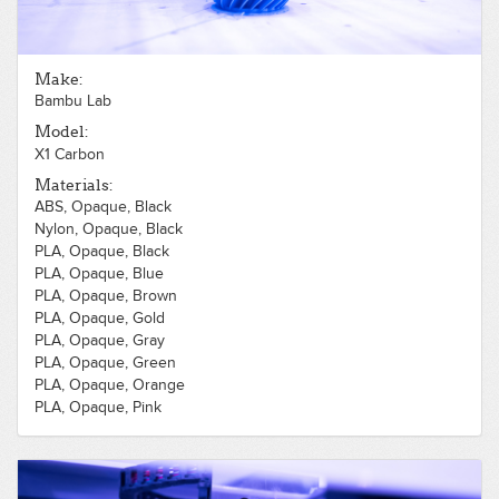
Make:
Bambu Lab
Model:
X1 Carbon
Materials:
ABS, Opaque, Black
Nylon, Opaque, Black
PLA, Opaque, Black
PLA, Opaque, Blue
PLA, Opaque, Brown
PLA, Opaque, Gold
PLA, Opaque, Gray
PLA, Opaque, Green
PLA, Opaque, Orange
PLA, Opaque, Pink
PLA, Opaque, Purple
PLA, Opaque, Red
PLA, Opaque, Silver
PLA, Opaque, White