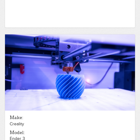
Make:
Creality
Model:
Ender 3