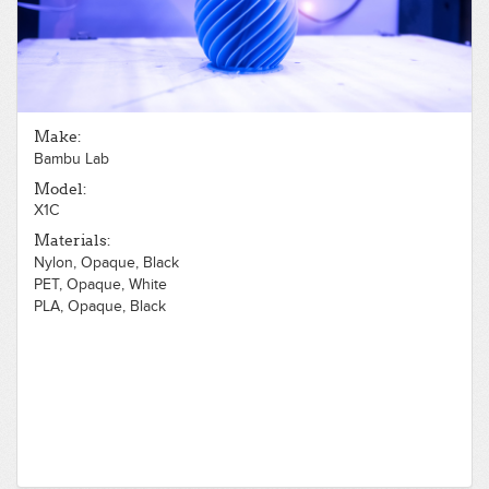
Make:
Bambu Lab
Model:
X1C
Materials:
Nylon, Opaque, Black
PET, Opaque, White
PLA, Opaque, Black