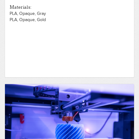
Materials:
PLA, Opaque, Gray
PLA, Opaque, Gold