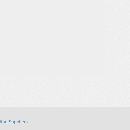
ting Suppliers