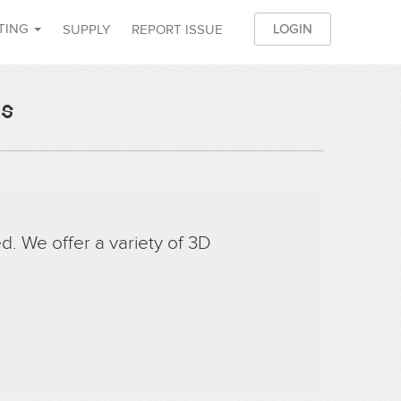
NTING
LOGIN
SUPPLY
REPORT ISSUE
JO
es
d. We offer a variety of 3D