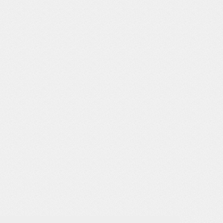
PLA, Opaque, Orange
PLA, Opaque, Pink
PLA, Opaque, Purple
PLA, Opaque, Red
PLA, Opaque, Silver
PLA, Opaque, White
PLA, Opaque, Yellow
PLA, Translucent, Black
PLA, Translucent, Blue
PLA, Translucent, Brown
PLA, Translucent, Clear
PLA, Translucent, Gray
PLA, Translucent, Green
PLA, Translucent, Orange
PLA, Translucent, Pink
PLA, Translucent, Purple
PLA, Translucent, Red
PLA, Translucent, White
PLA, Translucent, Yellow