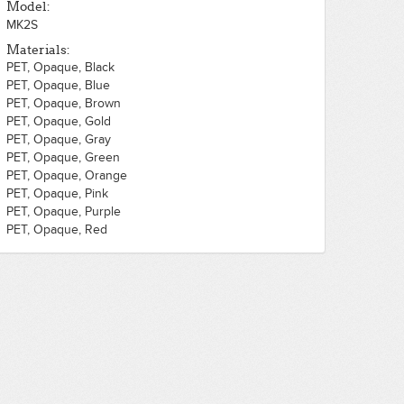
Model:
MK2S
Materials:
PET, Opaque, Black
PET, Opaque, Blue
PET, Opaque, Brown
PET, Opaque, Gold
PET, Opaque, Gray
PET, Opaque, Green
PET, Opaque, Orange
PET, Opaque, Pink
PET, Opaque, Purple
PET, Opaque, Red
PET, Opaque, Silver
PET, Opaque, White
PET, Opaque, Yellow
PLA, Opaque, Black
PLA, Opaque, Blue
PLA, Opaque, Brown
PLA, Opaque, Gold
PLA, Opaque, Gray
PLA, Opaque, Green