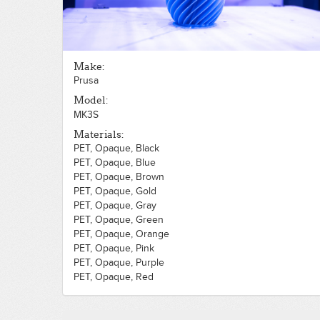
Make:
Prusa
Model:
MK3S
Materials:
PET, Opaque, Black
PET, Opaque, Blue
PET, Opaque, Brown
PET, Opaque, Gold
PET, Opaque, Gray
PET, Opaque, Green
PET, Opaque, Orange
PET, Opaque, Pink
PET, Opaque, Purple
PET, Opaque, Red
PET, Opaque, Silver
PET, Opaque, White
PET, Opaque, Yellow