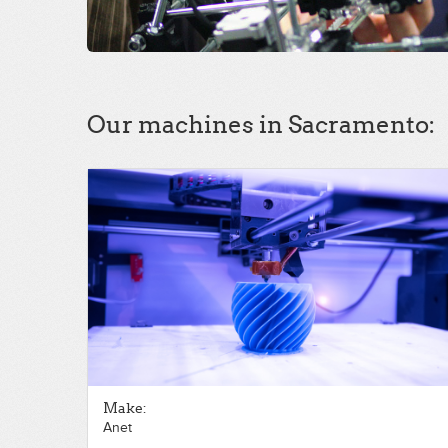
Our machines in Sacramento:
Make:
Anet