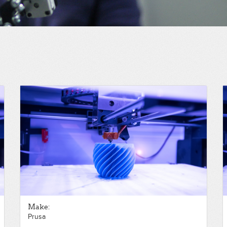
Make:
Prusa