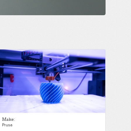
Make:
Prusa