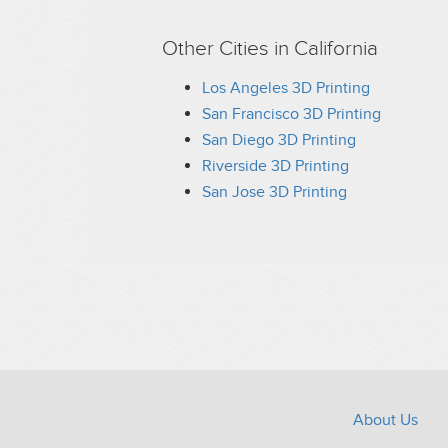
PLA, Opaque, Black
PLA, Opaque, Blue
Other Cities in California
PLA, Opaque, Brown
PLA, Opaque, Gold
Los Angeles 3D Printing
PLA, Opaque, Gray
San Francisco 3D Printing
PLA, Opaque, Green
San Diego 3D Printing
PLA, Opaque, Orange
PLA, Opaque, Pink
Riverside 3D Printing
PLA, Opaque, Purple
San Jose 3D Printing
PLA, Opaque, Red
PLA, Opaque, Silver
PLA, Opaque, White
PLA, Opaque, Yellow
PLA, Translucent, Black
PLA, Translucent, Blue
PLA, Translucent, Brown
PLA, Translucent, Clear
PLA, Translucent, Gray
PLA, Translucent, Green
PLA, Translucent, Orange
About Us
PLA, Translucent, Pink
PLA, Translucent, Purple