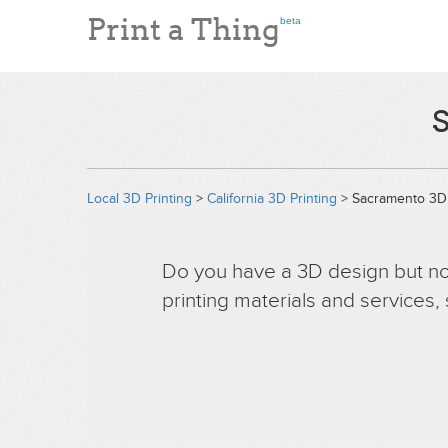
Print a Thing
beta
S
Local 3D Printing
>
California 3D Printing
> Sacramento 3D 
Do you have a 3D design but no 
printing materials and services,