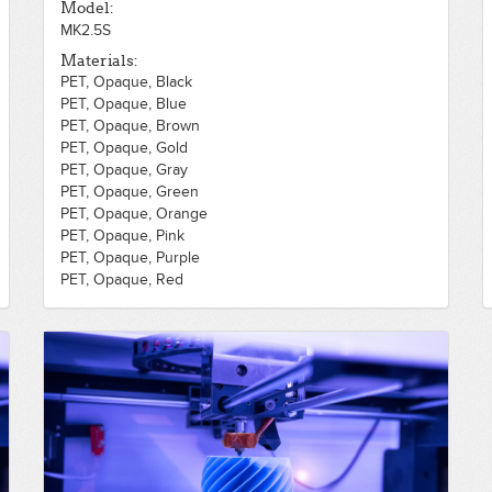
Model:
MK2.5S
Materials:
PET, Opaque, Black
PET, Opaque, Blue
PET, Opaque, Brown
PET, Opaque, Gold
PET, Opaque, Gray
PET, Opaque, Green
PET, Opaque, Orange
PET, Opaque, Pink
PET, Opaque, Purple
PET, Opaque, Red
PET, Opaque, Silver
PET, Opaque, White
PET, Opaque, Yellow
PLA, Opaque, Black
PLA, Opaque, Blue
PLA, Opaque, Brown
PLA, Opaque, Gold
PLA, Opaque, Gray
PLA, Opaque, Green