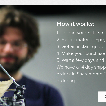
How it works:
1. Upload your STL 3D fi
2. Select material type, c
3. Get an instant quote.
4. Make your purchase
5. Wait a few days and 
We have a 14 day shipp
orders in Sacramento CA
ordering.