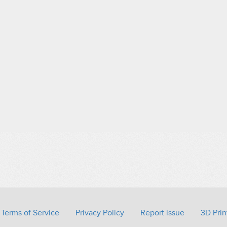
Terms of Service
Privacy Policy
Report issue
3D Prin