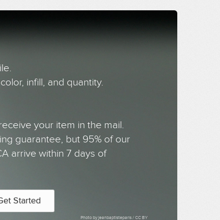
le.
olor, infill, and quantity.
receive your item in the mail.
ing guarantee, but 95% of our
 arrive within 7 days of
Get Started
Photo by jeanbaptisteparis /
CC BY