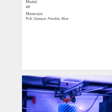
Model:
A8
Materials:
PLA, Opaque, Flexible, Blue