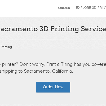
EXPLORE 3D PRI
ORDER
acramento 3D Printing Servic
Printing
printer? Don’t worry, Print a Thing has you covere
 shipping to Sacramento, California.
Order Now