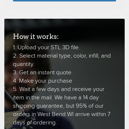
How it works:
1. Upload your STL 3D file.
2. Select material type, color, infill, and
quantity.
3. Get an instant quote.
4. Make your purchase
5. Wait a few days and receive your
item in the mail. We have a 14 day
shipping guarantee, but 95% of our
orders in West Bend WI arrive within 7
days of ordering.