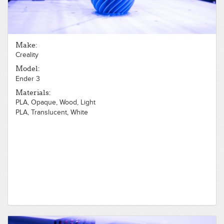
Make:
Creality
Model:
Ender 3
Materials:
PLA, Opaque, Wood, Light
PLA, Translucent, White