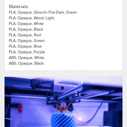
Materials:
PLA, Opaque, Glow-In-The-Dark, Green
PLA, Opaque, Wood, Light
PLA, Opaque, White
PLA, Opaque, Black
PLA, Opaque, Red
PLA, Opaque, Green
PLA, Opaque, Blue
PLA, Opaque, Purple
ABS, Opaque, White
ABS, Opaque, Black
ABS, Opaque, Red
ABS, Opaque, Green
ABS, Opaque, Blue
PLA, Opaque, Gold