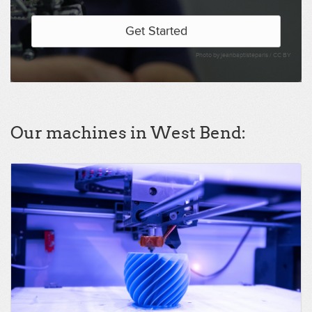
Get Started
Photo by jeanbaptisteparis /
CC BY
Our machines in West Bend: