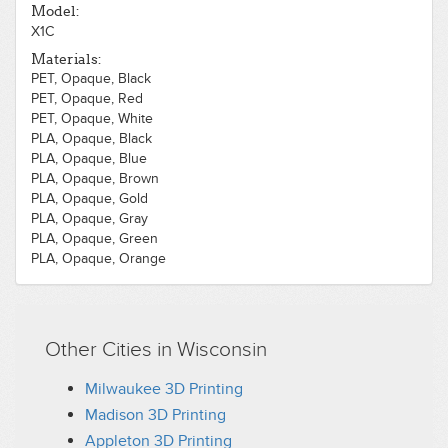
Model:
X1C
Materials:
PET, Opaque, Black
PET, Opaque, Red
PET, Opaque, White
PLA, Opaque, Black
PLA, Opaque, Blue
PLA, Opaque, Brown
PLA, Opaque, Gold
PLA, Opaque, Gray
PLA, Opaque, Green
PLA, Opaque, Orange
PLA, Opaque, Pink
PLA, Opaque, Purple
PLA, Opaque, Red
PLA, Opaque, White
Other Cities in Wisconsin
PLA, Opaque, Wood, Dark
PLA, Opaque, Wood, Light
Milwaukee 3D Printing
PLA, Opaque, Yellow
Madison 3D Printing
Appleton 3D Printing