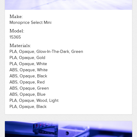
Make:
Monoprice Select Mini
Model:
15365
Materials:
PLA, Opaque, Glow-In-The-Dark, Green
PLA, Opaque, Gold
PLA, Opaque, White
ABS, Opaque, White
ABS, Opaque, Black
ABS, Opaque, Red
ABS, Opaque, Green
ABS, Opaque, Blue
PLA, Opaque, Wood, Light
PLA, Opaque, Black
PLA, Opaque, Red
PLA, Opaque, Green
PLA, Opaque, Blue