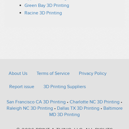
Green Bay 3D Printing
Racine 3D Printing
About Us
Terms of Service
Privacy Policy
Report issue
3D Printing Suppliers
San Francisco CA 3D Printing
•
Charlotte NC 3D Printing
•
Raleigh NC 3D Printing
•
Dallas TX 3D Printing
•
Baltimore
MD 3D Printing