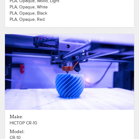
PLA, Opaque, Wood, Light
PLA, Opaque, White
PLA, Opaque, Black
PLA, Opaque, Red
PLA, Opaque, Green
PLA, Opaque, Blue
Make:
HICTOP CR-10
Model:
CR-10