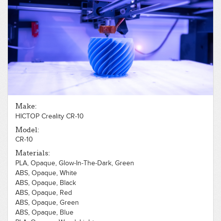
Make:
HICTOP Creality CR-10
Model:
CR-10
Materials:
PLA, Opaque, Glow-In-The-Dark, Green
ABS, Opaque, White
ABS, Opaque, Black
ABS, Opaque, Red
ABS, Opaque, Green
ABS, Opaque, Blue