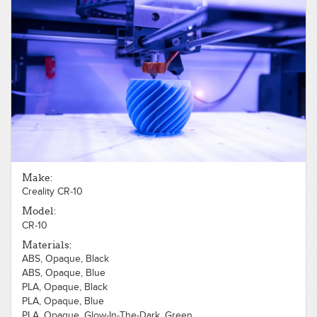
Make:
Creality CR-10
Model:
CR-10
Materials:
ABS, Opaque, Black
ABS, Opaque, Blue
PLA, Opaque, Black
PLA, Opaque, Blue
PLA, Opaque, Glow-In-The-Dark, Green