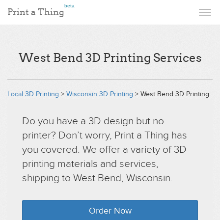
beta
Print a Thing
West Bend 3D Printing Services
Local 3D Printing
>
Wisconsin 3D Printing
> West Bend 3D Printing
Do you have a 3D design but no
printer? Don’t worry, Print a Thing has
you covered. We offer a variety of 3D
printing materials and services,
shipping to West Bend, Wisconsin.
Order Now