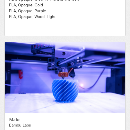
PLA, Opaque, Gold
PLA, Opaque, Purple
PLA, Opaque, Wood, Light
Make:
Bambu Labs