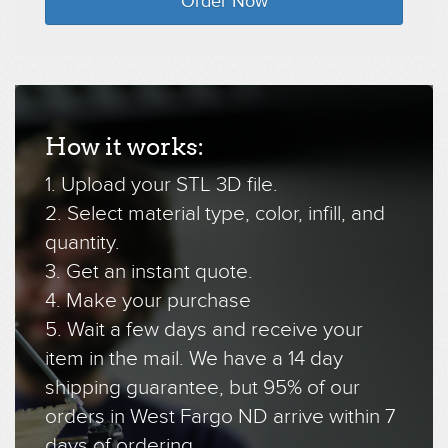
Order Now
How it works:
1. Upload your STL 3D file.
2. Select material type, color, infill, and
quantity.
3. Get an instant quote.
4. Make your purchase
5. Wait a few days and receive your
item in the mail. We have a 14 day
shipping guarantee, but 95% of our
orders in West Fargo ND arrive within 7
days of ordering.