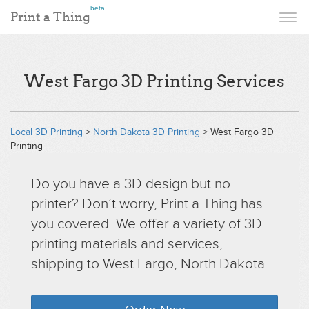
beta
Print a Thing
West Fargo 3D Printing Services
Local 3D Printing
>
North Dakota 3D Printing
> West Fargo 3D
Printing
Do you have a 3D design but no
printer? Don’t worry, Print a Thing has
you covered. We offer a variety of 3D
printing materials and services,
shipping to West Fargo, North Dakota.