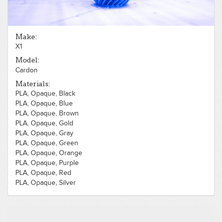
Make:
X1
Model:
Cardon
Materials:
PLA, Opaque, Black
PLA, Opaque, Blue
PLA, Opaque, Brown
PLA, Opaque, Gold
PLA, Opaque, Gray
PLA, Opaque, Green
PLA, Opaque, Orange
PLA, Opaque, Purple
PLA, Opaque, Red
PLA, Opaque, Silver
PLA, Opaque, White
PLA, Opaque, Yellow