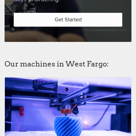
Get Started
Photo by jeanbaptisteparis /
CC BY
Our machines in West Fargo: