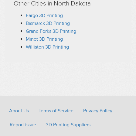
Other Cities in North Dakota
Fargo 3D Printing
Bismarck 3D Printing
Grand Forks 3D Printing
Minot 3D Printing
Williston 3D Printing
About Us
Terms of Service
Privacy Policy
Report issue
3D Printing Suppliers